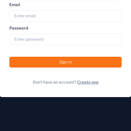
Email
Password
Sign In
Don't have an account?
Create one