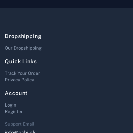
Dropshipping
Our Dropshipping
Quick Links
Track Your Order
Privacy Policy
Account
Login
Register
Support Email
info@oshi.pk