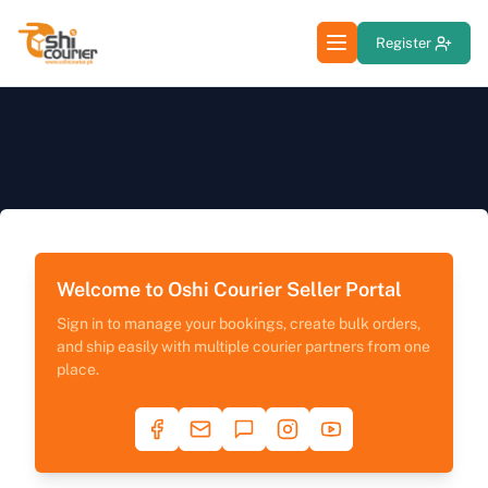
Register
Welcome to Oshi Courier Seller Portal
Sign in to manage your bookings, create bulk orders,
and ship easily with multiple courier partners from one
place.